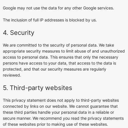
Google may not use the data for any other Google services.
The inclusion of full IP addresses is blocked by us.
4. Security
We are committed to the security of personal data. We take
appropriate security measures to limit abuse of and unauthorized
access to personal data. This ensures that only the necessary
persons have access to your data, that access to the data is
protected, and that our security measures are regularly
reviewed.
5. Third-party websites
This privacy statement does not apply to third-party websites
connected by links on our website. We cannot guarantee that
these third parties handle your personal data in a reliable or
secure manner. We recommend you read the privacy statements
of these websites prior to making use of these websites.