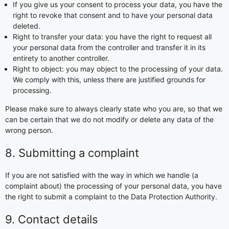
If you give us your consent to process your data, you have the
right to revoke that consent and to have your personal data
deleted.
Right to transfer your data: you have the right to request all
your personal data from the controller and transfer it in its
entirety to another controller.
Right to object: you may object to the processing of your data.
We comply with this, unless there are justified grounds for
processing.
Please make sure to always clearly state who you are, so that we
can be certain that we do not modify or delete any data of the
wrong person.
8. Submitting a complaint
If you are not satisfied with the way in which we handle (a
complaint about) the processing of your personal data, you have
the right to submit a complaint to the Data Protection Authority.
9. Contact details