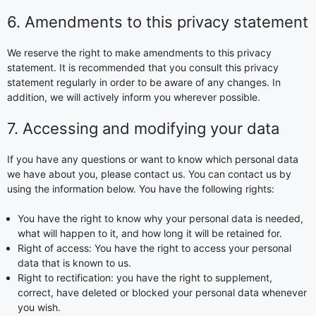
6. Amendments to this privacy statement
We reserve the right to make amendments to this privacy
statement. It is recommended that you consult this privacy
statement regularly in order to be aware of any changes. In
addition, we will actively inform you wherever possible.
7. Accessing and modifying your data
If you have any questions or want to know which personal data
we have about you, please contact us. You can contact us by
using the information below. You have the following rights:
You have the right to know why your personal data is needed,
what will happen to it, and how long it will be retained for.
Right of access: You have the right to access your personal
data that is known to us.
Right to rectification: you have the right to supplement,
correct, have deleted or blocked your personal data whenever
you wish.