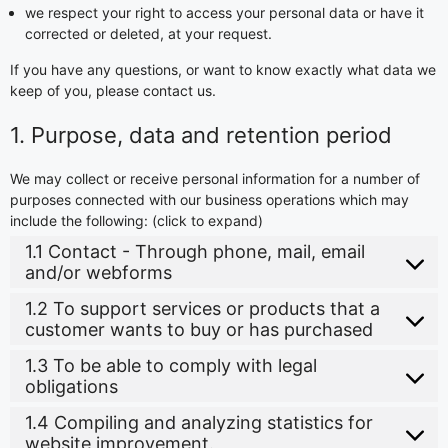
we respect your right to access your personal data or have it
corrected or deleted, at your request.
If you have any questions, or want to know exactly what data we
keep of you, please contact us.
1. Purpose, data and retention period
We may collect or receive personal information for a number of
purposes connected with our business operations which may
include the following: (click to expand)
1.1 Contact - Through phone, mail, email
and/or webforms
1.2 To support services or products that a
customer wants to buy or has purchased
1.3 To be able to comply with legal
obligations
1.4 Compiling and analyzing statistics for
website improvement.