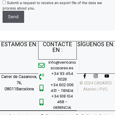
Submit a request to receive an export file of the data we
process about you.
ESTAMOS EN:
CONTACTE
SÍGUENOS EN:
EN :
info@ventana
scasares.es
+34 93 454
Carrer de Casanova,
0028
76,
© 2024 CASARES
+34 602 006
08011Barcelona
Alumini i P.V.C.
431 - TIENDA
+34 618 104
468 -
GERENCIA