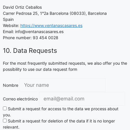
David Ortiz Ceballos
Carrer Pedrosa 25, 1°2a Barcelona (08033), Barcelona
Spain
Website:
https://www.ventanascasares.es
Email: info@ventanascasares.es
Phone number: 93 454 0028
10. Data Requests
For the most frequently submitted requests, we also offer you the
possibility to use our data request form
Nombre
Correo electrónico
Submit a request for access to the data we process about
you.
Submit a request for deletion of the data if it is no longer
relevant.