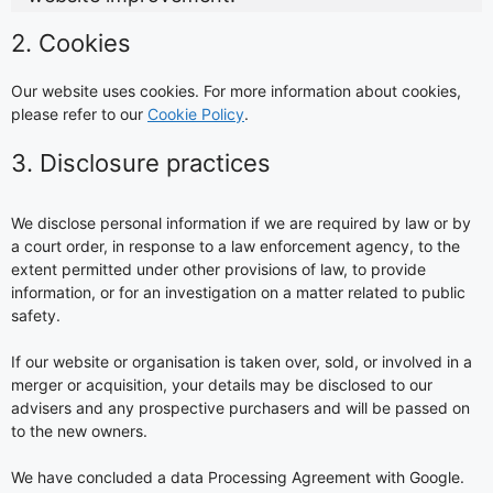
2. Cookies
Our website uses cookies. For more information about cookies,
please refer to our
Cookie Policy
.
3. Disclosure practices
We disclose personal information if we are required by law or by
a court order, in response to a law enforcement agency, to the
extent permitted under other provisions of law, to provide
information, or for an investigation on a matter related to public
safety.
If our website or organisation is taken over, sold, or involved in a
merger or acquisition, your details may be disclosed to our
advisers and any prospective purchasers and will be passed on
to the new owners.
We have concluded a data Processing Agreement with Google.