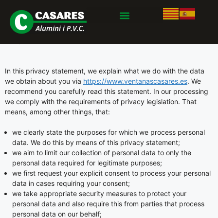
This privacy statement was last updated on abril 18, 2024 and
applies to citizens and legal permanent residents of the
European Economic Area and Switzerland.
In this privacy statement, we explain what we do with the data
we obtain about you via
https://www.ventanascasares.es
. We
recommend you carefully read this statement. In our processing
we comply with the requirements of privacy legislation. That
means, among other things, that:
we clearly state the purposes for which we process personal
data. We do this by means of this privacy statement;
we aim to limit our collection of personal data to only the
personal data required for legitimate purposes;
we first request your explicit consent to process your personal
data in cases requiring your consent;
we take appropriate security measures to protect your
personal data and also require this from parties that process
personal data on our behalf;